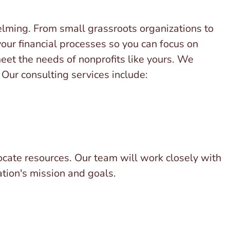
lming. From small grassroots organizations to
our financial processes so you can focus on
meet the needs of nonprofits like yours. We
Our consulting services include:
llocate resources. Our team will work closely with
ation's mission and goals.