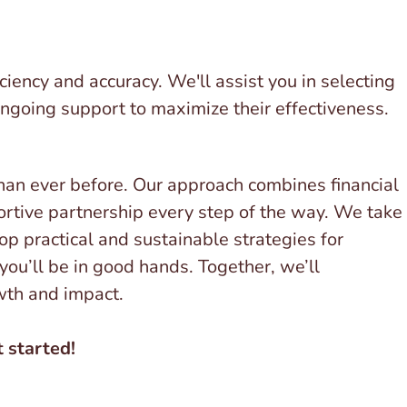
iency and accuracy. We'll assist you in selecting
 ongoing support to maximize their effectiveness.
han ever before. Our approach combines financial
portive partnership every step of the way. We take
op practical and sustainable strategies for
 you’ll be in good hands. Together, we’ll
owth and impact.
 started!