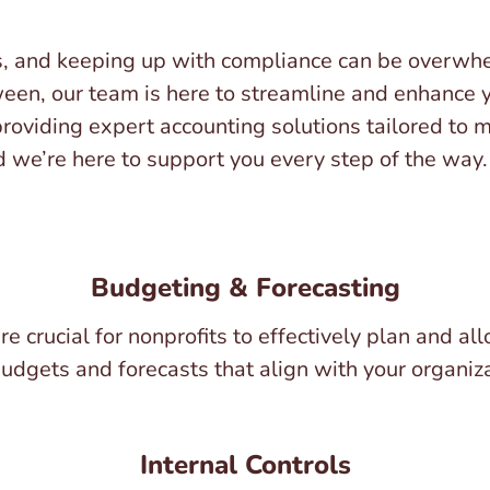
s, and keeping up with compliance can be overwhe
ween, our team is here to streamline and enhance y
 providing expert accounting solutions tailored to 
we’re here to support you every step of the way. 
Budgeting & Forecasting
e crucial for nonprofits to effectively plan and a
budgets and forecasts that align with your organiz
Internal Controls