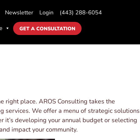
Newsletter
Login
(443) 288-6054
e
GET A CONSULTATION
e right place. AROS Consulting takes the
ng services. We offer a menu of strategic solutions
r it’s developing your annual budget or selecting
h and impact your community.