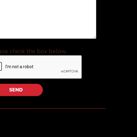
ase check the box below.