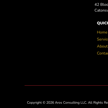
42 Blo
Catons
QUIC
Home
Servic
About
Conta
Copyright © 2026 Aros Consulting LLC. All Rights Re