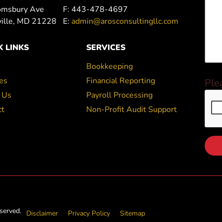
omsbury Ave
F: 443-478-4697
ville, MD 21228
E:
admin@arosconsultingllc.com
K LINKS
SERVICES
Bookkeeping
es
Financial Reporting
Ple
 Us
Payroll Processing
ct
Non-Profit Audit Support
served.
Disclaimer
Privacy Policy
Sitemap