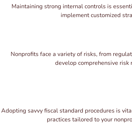
Maintaining strong internal controls is essenti
implement customized strate
Nonprofits face a variety of risks, from regul
develop comprehensive risk m
Adopting savvy fiscal standard procedures is vita
practices tailored to your nonpr