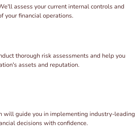
 We'll assess your current internal controls and
f your financial operations.
 conduct thorough risk assessments and help you
tion's assets and reputation.
am will guide you in implementing industry-leading
ancial decisions with confidence.