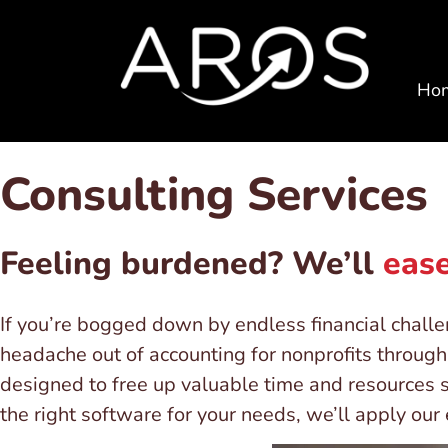
Ho
Consulting Services
Feeling burdened? We’ll
ease
If you’re bogged down by endless financial chall
headache out of accounting for nonprofits through 
designed to free up valuable time and resources 
the right software for your needs, we’ll apply ou