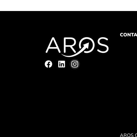
CONTA
AROS 