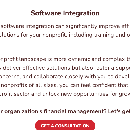
Software Integration
oftware integration can significantly improve effic
lutions for your nonprofit, including training and
onprofit landscape is more dynamic and complex t
 deliver effective solutions but also foster a sup
concerns, and collaborate closely with you to devel
nonprofits of all sizes, you can feel confident that
profit sector and unlock new opportunities for gr
 organization’s financial management? Let’s get
GET A CONSULTATION