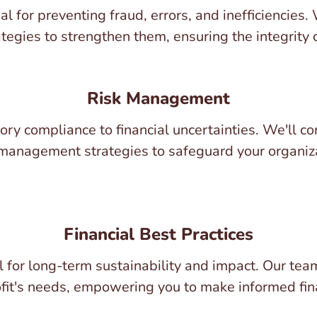
al for preventing fraud, errors, and inefficiencies.
gies to strengthen them, ensuring the integrity o
Risk Management
atory compliance to financial uncertainties. We'll
anagement strategies to safeguard your organiza
Financial Best Practices
l for long-term sustainability and impact. Our te
ofit's needs, empowering you to make informed fin