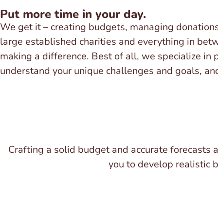
Put more time in your day.
We get it – creating budgets, managing donation
large established charities and everything in bet
making a difference. Best of all, we specialize in
understand your unique challenges and goals, and 
Crafting a solid budget and accurate forecasts ar
you to develop realistic 