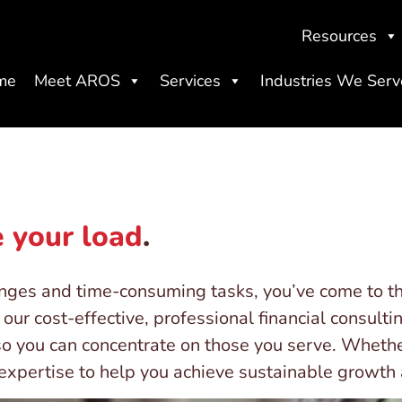
Resources
me
Meet AROS
Services
Industries We Serv
 your load
.
enges and time-consuming tasks, you’ve come to th
our cost-effective, professional financial consulti
so you can concentrate on those you serve. Whethe
r expertise to help you achieve sustainable growt