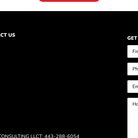
CT US
GET
Na
Pho
Ema
Ho
can
we
hel
you
CONSULTING LLC
T: 443-288-6054