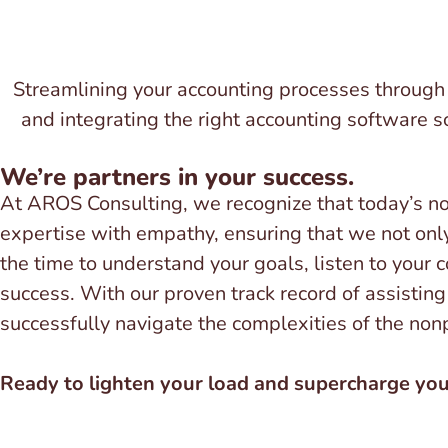
Streamlining your accounting processes through s
and integrating the right accounting software so
We’re partners in your success.
At AROS Consulting, we recognize that today’s n
expertise with empathy, ensuring that we not only
the time to understand your goals, listen to your 
success. With our proven track record of assisting 
successfully navigate the complexities of the non
Ready to lighten your load and supercharge your