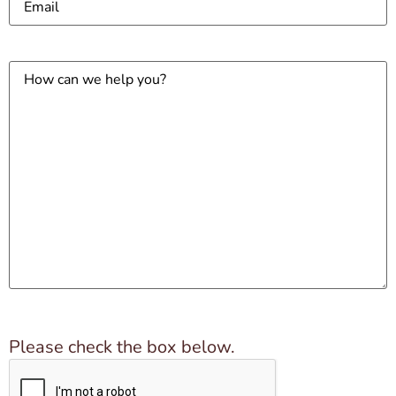
How
can
we
help
you?
Please check the box below.