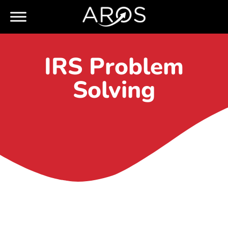
IRS Problem
Solving