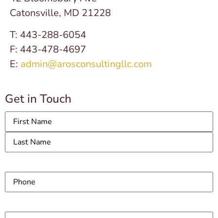
Catonsville, MD 21228
T: 443-288-6054
F: 443-478-4697
E:
admin@arosconsultingllc.com
Get in Touch
Name
Phone
Email