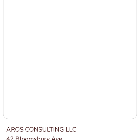
AROS CONSULTING LLC
42 Bloomsbury Ave