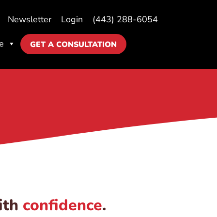
Newsletter
Login
(443) 288-6054
e
GET A CONSULTATION
ith
confidence
.