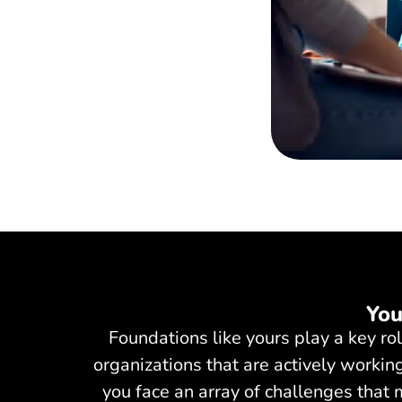
You
Foundations like yours play a key r
organizations that are actively working
you face an array of challenges that