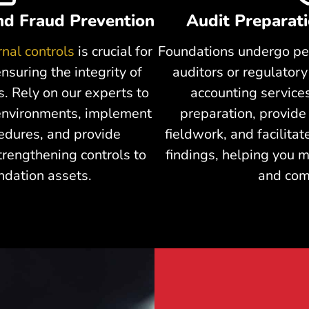
and Fraud Prevention
Audit Preparat
rnal controls
is crucial for
Foundations undergo pe
nsuring the integrity of
auditors or regulator
s. Rely on our experts to
accounting services
 environments, implement
preparation, provide
cedures, and provide
fieldwork, and facilitat
rengthening controls to
findings, helping you m
ndation assets.
and com