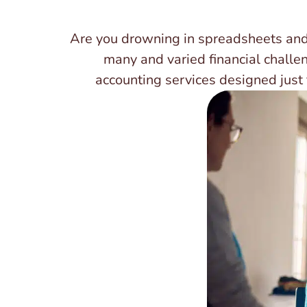
Are you drowning in spreadsheets and
many and varied financial challe
accounting services designed just