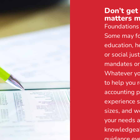
Don’t get
matters m
Foundations 
Some may foc
education, h
or social ju
mandates or 
Whatever yo
to help you 
accounting p
experience s
sizes, and w
your needs a
knowledgeab
guidance eve