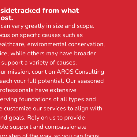
 sidetracked from what
ost.
can vary greatly in size and scope.
us on specific causes such as
ealthcare, environmental conservation,
stice, while others may have broader
support a variety of causes.
ur mission, count on AROS Consulting
reach your full potential. Our seasoned
rofessionals have extensive
erving foundations of all types and
e customize our services to align with
nd goals. Rely on us to provide
le support and compassionate
ry step of the way, so you can focus