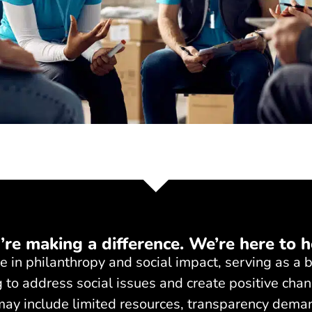
’re making a difference. We’re here to h
ole in philanthropy and social impact, serving as 
 to address social issues and create positive chan
 may include limited resources, transparency dema