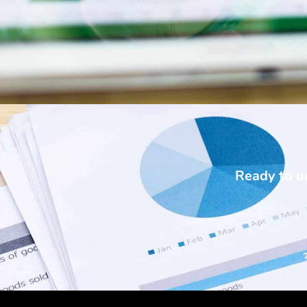
Ready to un