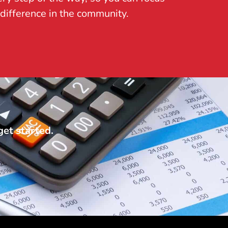
difference in the community.
get started.