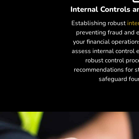
Internal Controls 
Establishing robust
inte
preventing fraud and e
your financial operation
assess internal control
robust control pro
recommendations for st
safeguard fou