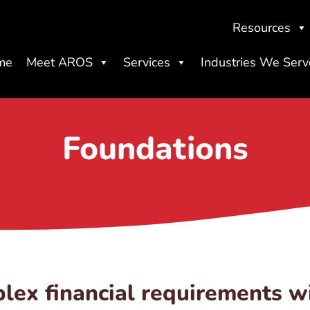
Resources
me
Meet AROS
Services
Industries We Serv
Foundations
lex financial requirements w