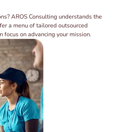
ions? AROS Consulting understands the
fer a menu of tailored outsourced
n focus on advancing your mission.