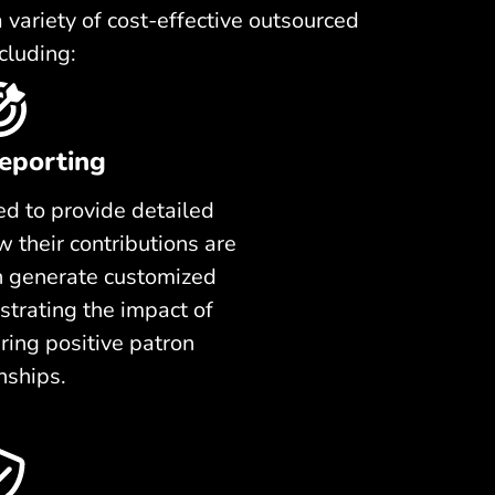
variety of cost-effective outsourced
cluding:
eporting
d to provide detailed
 their contributions are
n generate customized
trating the impact of
ring positive patron
nships.