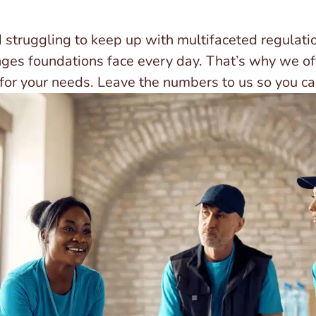
 struggling to keep up with multifaceted regulat
nges foundations face every day. That’s why we of
 for your needs. Leave the numbers to us so you ca