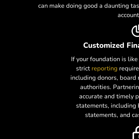
can make doing good a daunting task
account
Customized Fin
If your foundation is li
strict
reporting
require
including donors, board
authorities. Partner
accurate and timely p
statements, including
statements, and ca