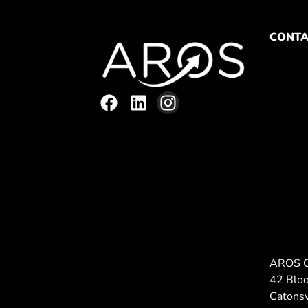
CONTA
AROS 
42 Blo
Catons