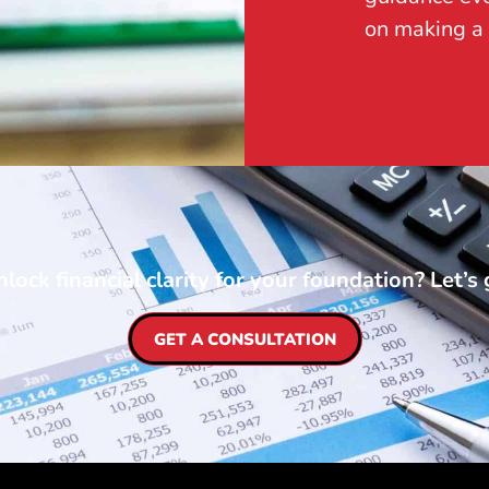
on making a 
lock financial clarity for your foundation? Let’s 
GET A CONSULTATION