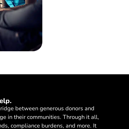
elp.
a bridge between generous donors and
ge in their communities. Through it all,
nds, compliance burdens, and more. It