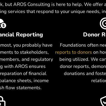
, but AROS Consulting is here to help. We offer a 
ing services that respond to your unique needs, in
ancial Reporting
Donor R
ke most, you probably have
Foundations often nee
ments to stakeholders,
reports to donors
on how
 members, and regulatory
being utilized. We ca
ing with AROS ensures
donor reports, demons
reparation of financial
donations and foste
 balance sheets, income
relatio
sh flow statements.