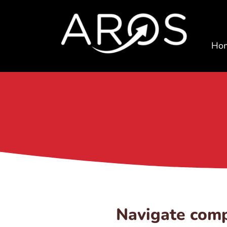
Ho
Navigate comp