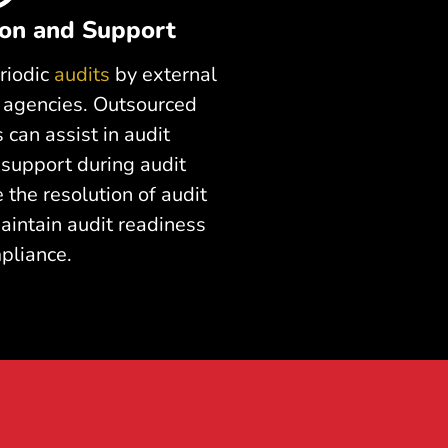
ion and Support
riodic
audits
by external
y agencies. Outsourced
 can assist in audit
 support during audit
e the resolution of audit
aintain audit readiness
pliance.