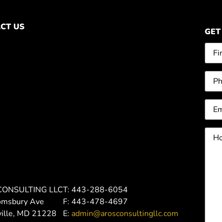
CT US
GET
Na
Pho
Ema
Ho
can
we
hel
you
CONSULTING LLC
T: 443-288-6054
omsbury Ave
F: 443-478-4697
ville, MD 21228
E:
admin@arosconsultingllc.com