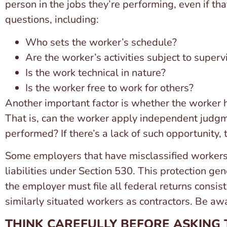
person in the jobs they’re performing, even if tha
questions, including:
Who sets the worker’s schedule?
Are the worker’s activities subject to superv
Is the work technical in nature?
Is the worker free to work for others?
Another important factor is whether the worker ha
That is, can the worker apply independent judgm
performed? If there’s a lack of such opportunity, 
Some employers that have misclassified workers
liabilities under Section 530. This protection ge
the employer must file all federal returns consist
similarly situated workers as contractors. Be aw
THINK CAREFULLY BEFORE ASKING 