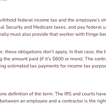
ithhold federal income tax and the employee’s sha
ial Security and Medicare taxes, and pay federal
ally must also provide that worker with fringe ben
, these obligations don’t apply. In that case, the
the amount paid (if it’s $600 or more). The contra
ng estimated tax payments for income tax purpose
ne definition of the term. The IRS and courts have
 between an employee and a contractor is the right