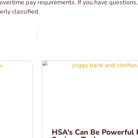
rtime pay requirements. If you have questions, c
rly classified.
HSA’s Can Be Powerful 