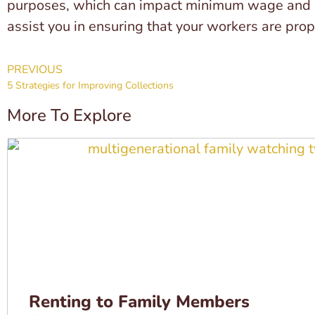
purposes, which can impact minimum wage and ove
assist you in ensuring that your workers are prope
PREVIOUS
5 Strategies for Improving Collections
More To Explore
Renting to Family Members