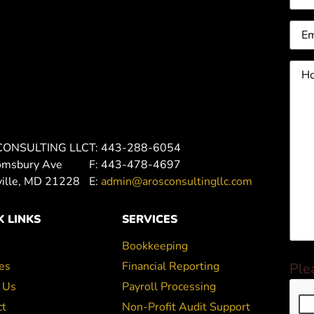
Ema
Ho
can
we
hel
you
CONSULTING LLC
T: 443-288-6054
omsbury Ave
F: 443-478-4697
ville, MD 21228
E:
admin@arosconsultingllc.com
K LINKS
SERVICES
Bookkeeping
es
Financial Reporting
Ple
 Us
Payroll Processing
ct
Non-Profit Audit Support