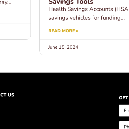
Savings Tools
ay...
Health Savings Accounts (HSA
savings vehicles for funding...
READ MORE »
June 15, 2024
CT US
GET
Na
Pho