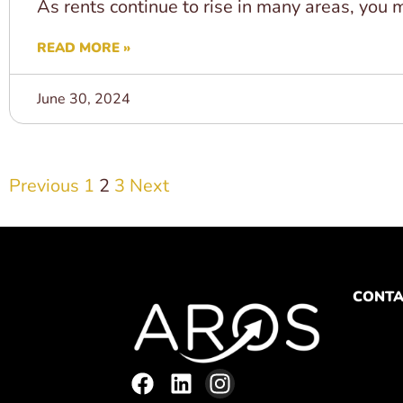
As rents continue to rise in many areas, you m
READ MORE »
June 30, 2024
Previous
1
2
3
Next
CONTA