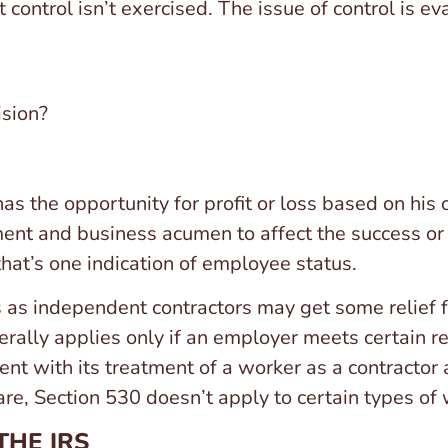
t control isn’t exercised. The issue of control is e
ision?
s the opportunity for profit or loss based on his o
ent and business acumen to affect the success or 
that’s one indication of employee status.
 as independent contractors may get some relief
nerally applies only if an employer meets certain 
ent with its treatment of a worker as a contractor a
are, Section 530 doesn’t apply to certain types of
THE IRS