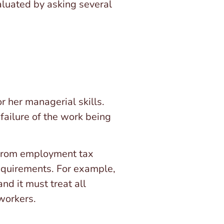
valuated by asking several
r her managerial skills.
failure of the work being
 from employment tax
requirements. For example,
nd it must treat all
 workers.