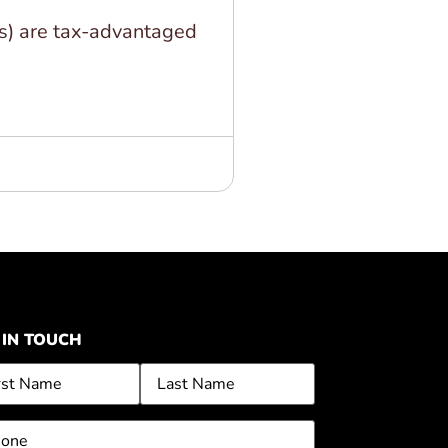
s) are tax-advantaged
 IN TOUCH
me
ne