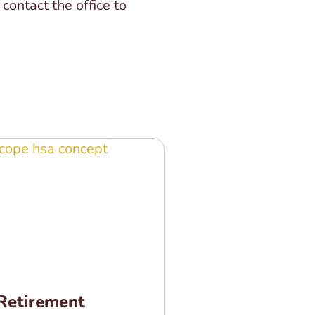
ontact the office to
Retirement