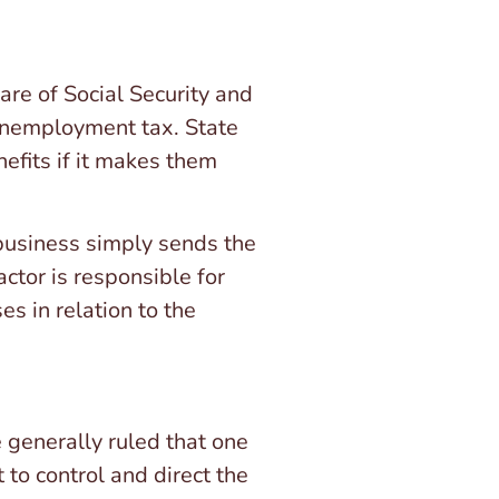
re of Social Security and
 unemployment tax. State
efits if it makes them
 business simply sends the
ctor is responsible for
s in relation to the
 generally ruled that one
 to control and direct the