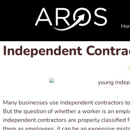
Ho
Independent Contrac
Many businesses use independent contractors to 
But the question of whether a worker is an emplo
independent contractors are properly classified 
them as employees, it can be an expensive mist