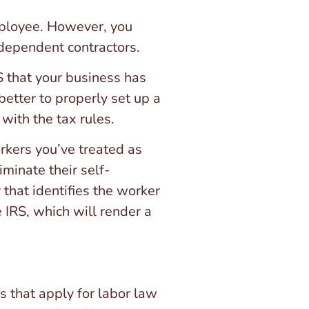
mployee. However, you
ndependent contractors.
RS that your business has
better to properly set up a
with the tax rules.
orkers you’ve treated as
minate their self-
 that identifies the worker
 IRS, which will render a
s that apply for labor law