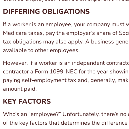
DIFFERING OBLIGATIONS
If a worker is an employee, your company must w
Medicare taxes, pay the employer’s share of Soc
tax obligations may also apply. A business gener
available to other employees.
However, if a worker is an independent contractor
contractor a Form 1099-NEC for the year showing 
paying self-employment tax and, generally, maki
amount paid.
KEY FACTORS
Who’s an “employee?” Unfortunately, there’s no o
of the key factors that determines the difference