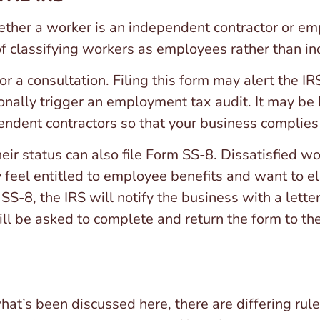
hether a worker is an independent contractor or e
of classifying workers as employees rather than i
for a consultation. Filing this form may alert the I
ionally trigger an employment tax audit. It may be 
endent contractors so that your business complies 
eir status can also file Form SS-8. Dissatisfied w
eel entitled to employee benefits and want to eli
 SS-8, the IRS will notify the business with a letter
l be asked to complete and return the form to the
what’s been discussed here, there are differing rule