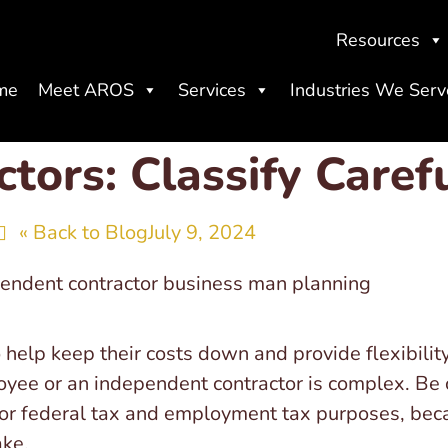
Resources
me
Meet AROS
Services
Industries We Serv
tors: Classify Carefu
« Back to Blog
July 9, 2024
help keep their costs down and provide flexibility
yee or an independent contractor is complex. Be c
for federal tax and employment tax purposes, becau
ake.