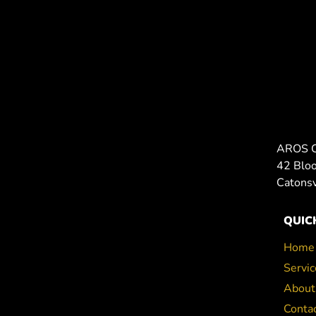
AROS 
42 Blo
Catons
QUIC
Home
Servic
About
Conta