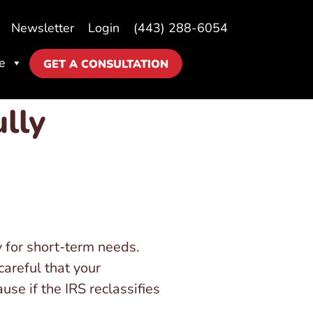
Newsletter
Login
(443) 288-6054
e
GET A CONSULTATION
lly
 for short-term needs.
areful that your
se if the IRS reclassifies