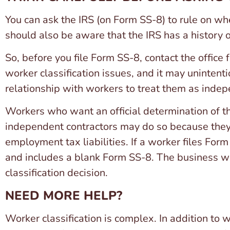
You can ask the IRS (on Form SS-8) to rule on w
should also be aware that the IRS has a history 
So, before you file Form SS-8, contact the office 
worker classification issues, and it may unintent
relationship with workers to treat them as indep
Workers who want an official determination of th
independent contractors may do so because they f
employment tax liabilities. If a worker files Form
and includes a blank Form SS-8. The business wil
classification decision.
NEED MORE HELP?
Worker classification is complex. In addition to 